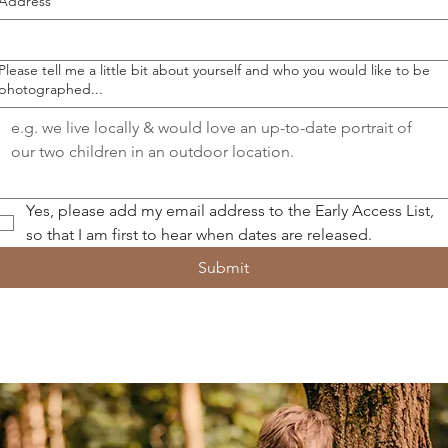
Address
Please tell me a little bit about yourself and who you would like to be
photographed...
Yes, please add my email address to the Early Access List, 
so that I am first to hear when dates are released.
Submit