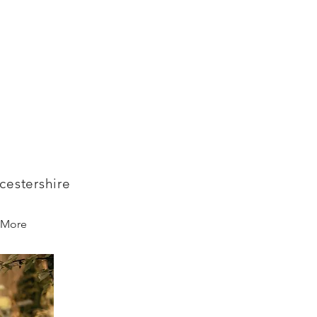
cestershire
More