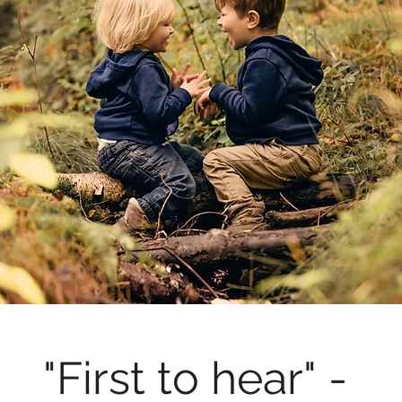
"First to hear" - 