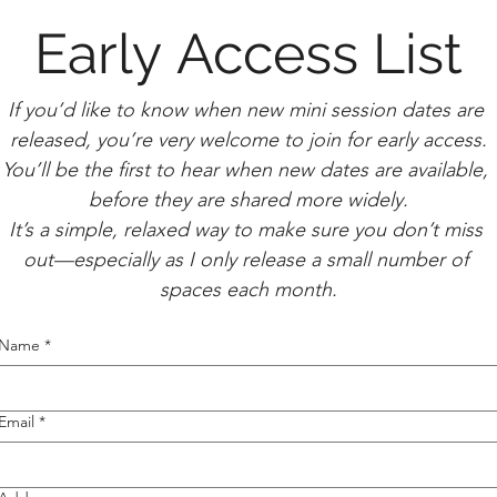
Early Access List
If you’d like to know when new mini session dates are 
released, you’re very welcome to join for early access.
You’ll be the first to hear when new dates are available, 
before they are shared more widely.
It’s a simple, relaxed way to make sure you don’t miss 
out—especially as I only release a small number of 
spaces each month.
Name
*
Email
*