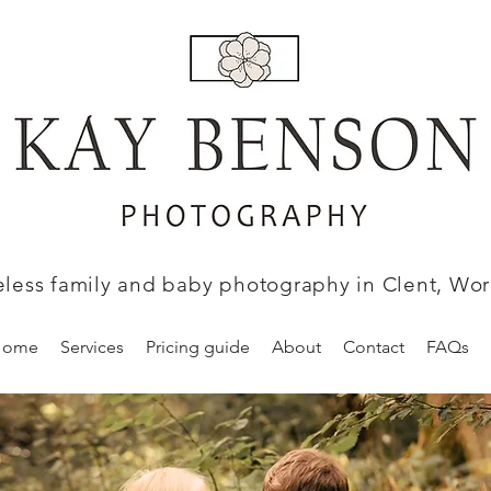
eless family and baby photography in Clent, Wor
Home
Services
Pricing guide
About
Contact
FAQs