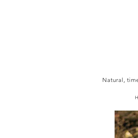
Natural, tim