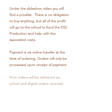
Under the slideshow video you will
find a pricelist. There is no obligation
to buy anything, but all of the profit
will go to the school to fund the KS2
Production and help with the
associated costs.
Payment is via online transfer at the
time of ordering. Orders will only be
processed upon receipt of payment.
Print orders will be delivered via
school and digital orders via email.