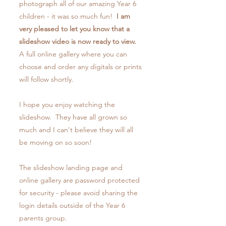
photograph all of our amazing Year 6
children - it was so much fun!
I am
very pleased to let you know that a
slideshow video is now ready to view.
A full online gallery where you can
choose and order any digitals or prints
will follow shortly.
I hope you enjoy watching the
slideshow. They have all grown so
much and I can't believe they will all
be moving on so soon!
The slideshow landing page and
online gallery are password protected
for security - please avoid sharing the
login details outside of the Year 6
parents group.