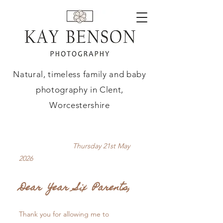
Natural, timeless family and baby
photography in Clent,
Worcestershire
Thursday 21st May
2026
Dear Year Six Parents,
Thank you for allowing me to