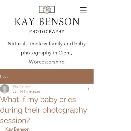
Natural, timeless family and baby
photography in Clent,
Worcestershire
Post
Kay Benson
Jan 14
3 min read
What if my baby cries
during their photography
session?
Kay Benson