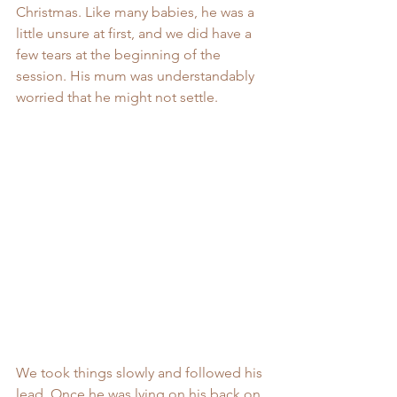
Christmas. Like many babies, he was a 
little unsure at first, and we did have a 
few tears at the beginning of the 
session. His mum was understandably 
worried that he might not settle.
We took things slowly and followed his 
lead. Once he was lying on his back on 