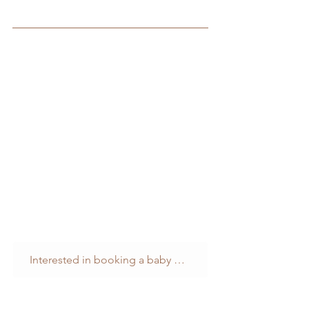
Interested in booking a baby photography session? You can find out more here...