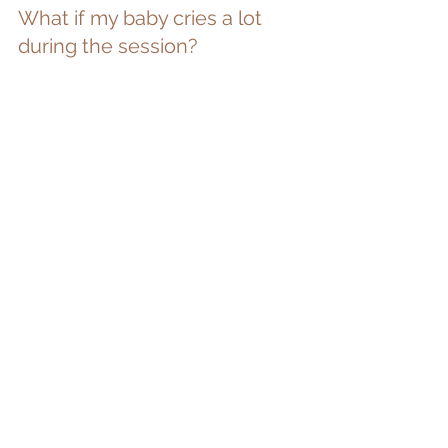
What if my baby cries a lot 
during the session?
Even if your baby is unsettled for parts 
of the session, it doesn’t mean we 
won’t create beautiful images. Sessions 
are unhurried, and we always allow 
enough time for babies to settle when 
they’re ready.
And if a baby really needs extra 
comfort, we simply pause — or finish 
when it feels right. There’s no clock 
watching and no pressure to “get it 
done”.