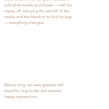
soft white towels and sheets — with his 
nappy off, enjoying the warmth of the 
studio and the freedom to kick his legs 
— everything changed.
Before long, we were greeted with 
beautiful, big smiles and relaxed, 
happy expressions.