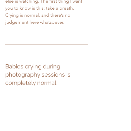
else is watching. The first thing I want 
you to know is this: take a breath. 
Crying is normal, and there’s no 
judgement here whatsoever.
Babies crying during 
photography sessions is 
completely normal