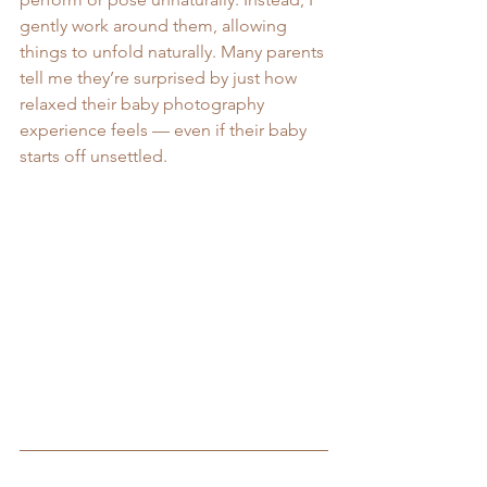
gently work around them, allowing 
things to unfold naturally. Many parents 
tell me they’re surprised by just how 
relaxed their baby photography 
experience feels — even if their baby 
starts off unsettled.