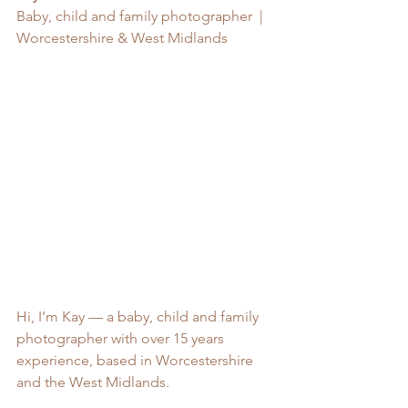
Baby, child and family photographer  | 
Worcestershire & West Midlands
Hi, I’m Kay — a baby, child and family 
photographer with over 15 years 
experience, based in Worcestershire 
and the West Midlands.