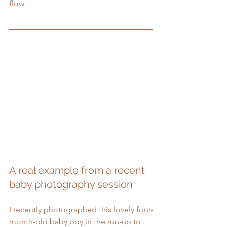
flow.
A real example from a recent 
baby photography session
I recently photographed this lovely four-
month-old baby boy in the run-up to 