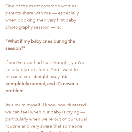
One of the most common worries 
parents share with me — especially 
when booking their very first baby 
photography session — is:
“What if my baby cries during the 
session?”
If you’ve ever had that thought, you’re 
absolutely not alone. And I want to 
reassure you straight away: 
it’s 
completely normal, and it’s never a 
problem.
As a mum myself, I know how flustered 
we can feel when our baby is crying — 
particularly when we’re out of our usual 
routine and very aware that someone 