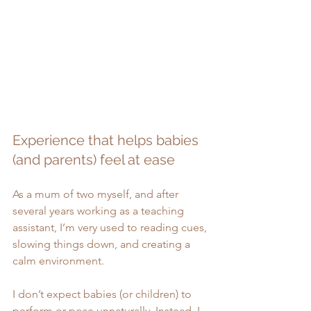
Experience that helps babies 
(and parents) feel at ease
As a mum of two myself, and after 
several years working as a teaching 
assistant, I’m very used to reading cues, 
slowing things down, and creating a 
calm environment.
I don’t expect babies (or children) to 
perform or pose unnaturally. Instead, I 