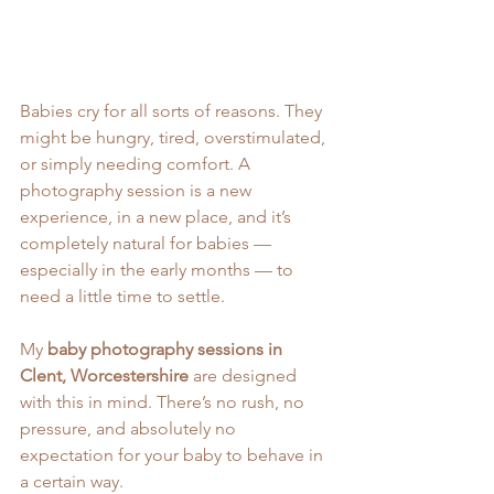
Babies cry for all sorts of reasons. They 
might be hungry, tired, overstimulated, 
or simply needing comfort. A 
photography session is a new 
experience, in a new place, and it’s 
completely natural for babies — 
especially in the early months — to 
need a little time to settle.
My 
baby photography sessions in 
Clent, Worcestershire
 are designed 
with this in mind. There’s no rush, no 
pressure, and absolutely no 
expectation for your baby to behave in 
a certain way.