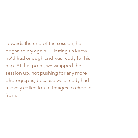
Towards the end of the session, he 
began to cry again — letting us know 
he’d had enough and was ready for his 
nap. At that point, we wrapped the 
session up, not pushing for any more 
photographs, because we already had 
a lovely collection of images to choose 
from.