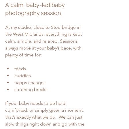
A calm, baby-led baby 
photography session
At my studio, close to Stourbridge in 
the West Midlands, everything is kept 
calm, simple, and relaxed. Sessions 
always move at your baby’s pace, with 
plenty of time for:
feeds
cuddles
nappy changes
soothing breaks
If your baby needs to be held, 
comforted, or simply given a moment, 
that’s exactly what we do.  We can just 
slow things right down and go with the 