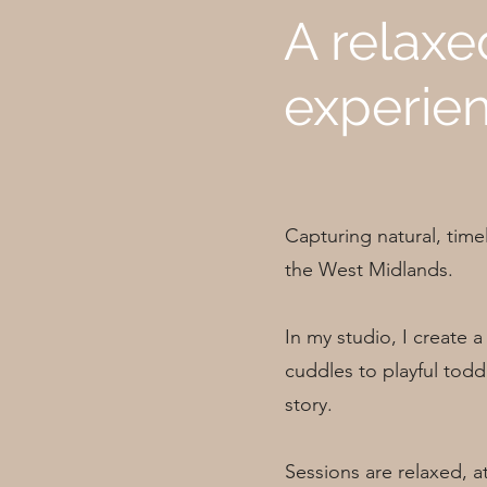
A relaxe
experien
Capturing natural, time
the West Midlands.
In my studio, I create
cuddles to playful toddl
story.
Sessions are relaxed, at