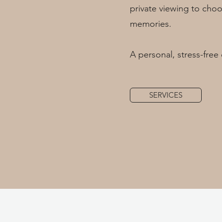
private viewing to choo
memories.
A personal, stress-free 
SERVICES