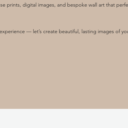
se prints, digital images, and bespoke wall art that per
experience — let’s create beautiful, lasting images of yo