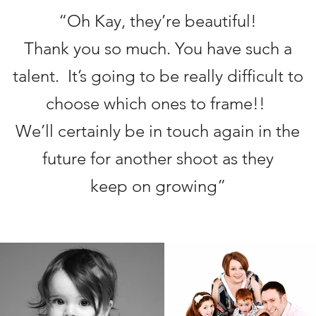
“Oh Kay, they’re beautiful!
Thank you so much. You have such a
talent. It’s going to be really difficult to
choose which ones to frame!!
We’ll certainly be in touch again in the
future for another shoot as they
keep on growing”