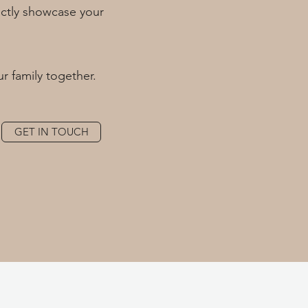
fectly showcase your
ur family together.
GET IN TOUCH