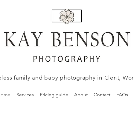
eless family and baby photography in Clent, Wor
Home
Services
Pricing guide
About
Contact
FAQs