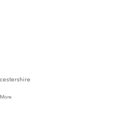
cestershire
More